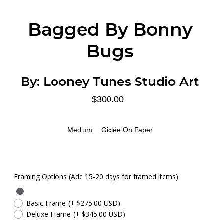
Bagged By Bonny
Bugs
By:
Looney Tunes Studio Art
$300.00
Medium:
Giclée On Paper
Framing Options (Add 15-20 days for framed items)
Basic Frame
(+ $275.00 USD)
Deluxe Frame
(+ $345.00 USD)