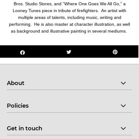
Bros. Studio Stores, and “Where One Goes We All Go,” a
Looney Tunes piece in tribute of firefighters. An artist with
multiple areas of talents, including music, writing and
performing. He is also master at character illustration, as well
as background and illustrative painting in several mediums.
About
Policies
Get in touch