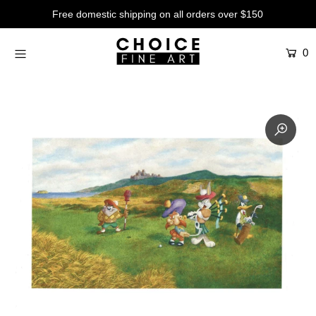
Free domestic shipping on all orders over $150
0
Artists
Studios
Characters
SALE
Production Art
Contemporary
Events
About
Login or create an account