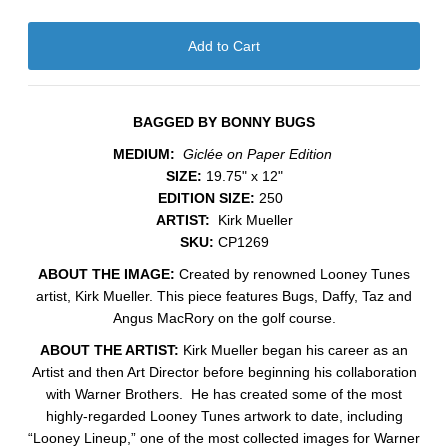
BAGGED BY BONNY BUGS
MEDIUM:
Giclée on Paper Edition
SIZE:
19.75" x 12"
EDITION SIZE:
250
ARTIST:
Kirk Mueller
SKU:
CP1269
ABOUT THE IMAGE:
Created by renowned Looney Tunes
artist, Kirk Mueller. This piece features Bugs, Daffy, Taz and
Angus MacRory on the golf course.
ABOUT THE ARTIST:
Kirk Mueller began his career as an
Artist and then Art Director before beginning his collaboration
with Warner Brothers. He has created some of the most
highly-regarded Looney Tunes artwork to date, including
“Looney Lineup,” one of the most collected images for Warner